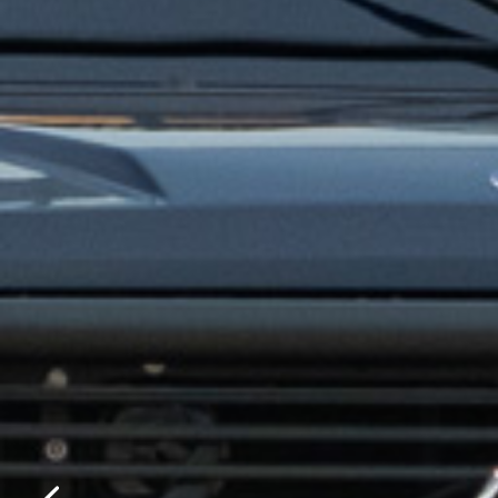
Please f