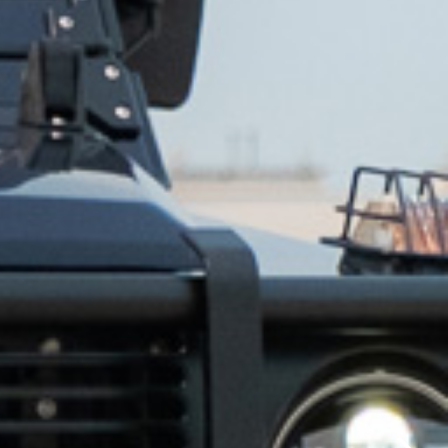
✕
same day.