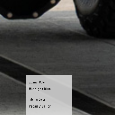
Exterior Color
Midnight Blue
Interior Color
Pecan / Sailor