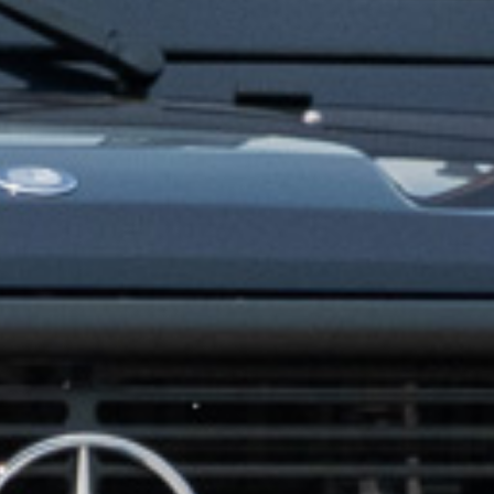
CONTACT US
ill out the form below, and Alex, EMC’s Founder, will get back to you the 
Feel free to also call Alex at
+1-267-714-4112
or email him at
alex@expeditionmotorcompany.com
.