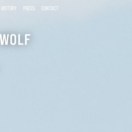
HISTORY
PRESS
CONTACT
 WOLF