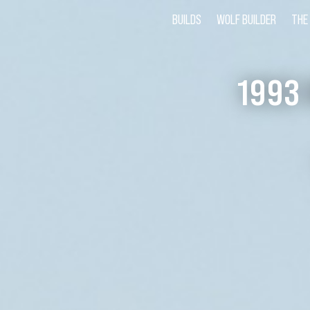
BUILDS
WOLF BUILDER
THE
1993