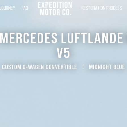
 JOURNEY
FAQ
RESTORATION PROCESS
 MERCEDES LUFTLANDE
V5
CUSTOM G-WAGEN CONVERTIBLE
MIDNIGHT BLUE