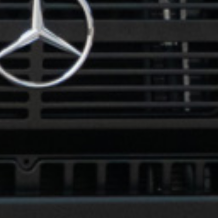
How did you hear about us?
*
 me up for email updates from The Expedition Motor Company.