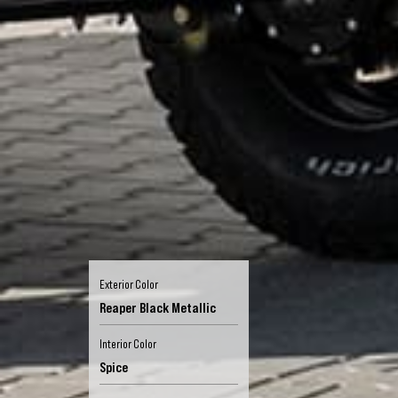
Exterior Color
Reaper Black Metallic
Interior Color
Spice