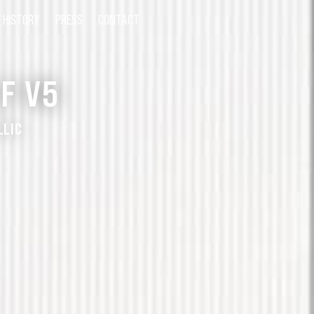
HISTORY
PRESS
CONTACT
F V5
LLIC