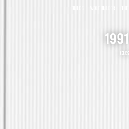
BUILDS
WOLF BUILDER
THE
199
CUS