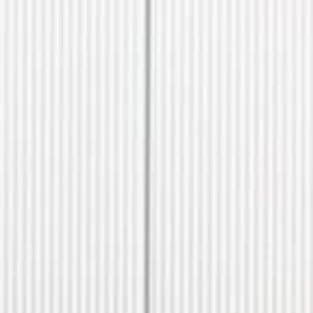
CONTACT US
ill out the form below, and Alex, EMC’s Founder, will get back to you the 
Feel free to also call Alex at
+1-267-714-4112
or email him at
alex@expeditionmotorcompany.com
.