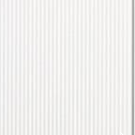
✕
same day.