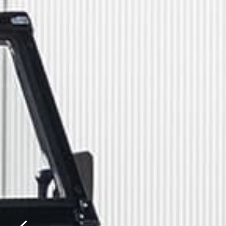
Please f