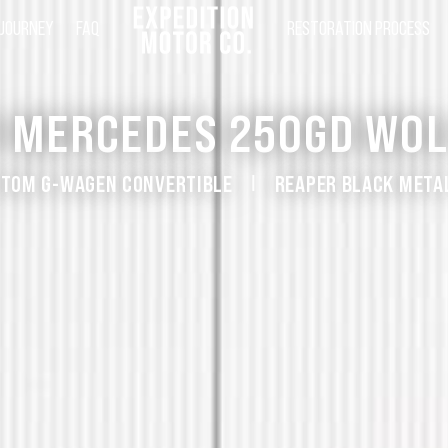
 JOURNEY
FAQ
RESTORATION PROCESS
1 MERCEDES 250GD WOL
TOM G-WAGEN CONVERTIBLE
REAPER BLACK META