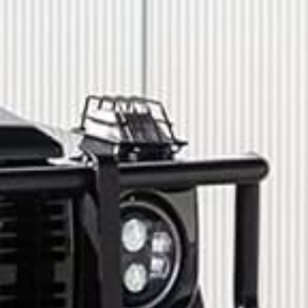
How did you hear about us?
*
 me up for email updates from The Expedition Motor Company.