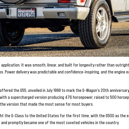
application. It was smooth, linear, and built for longevity rather than outrig
bs. Power delivery was predictable and confidence-inspiring, and the engine e
fered the G55, unveiled in July 1999 to mark the G-Wagon's 20th anniversary, 
4, with a supercharged version producing 476 horsepower, raised to 500 horse
 the version that made the most sense for most buyers.
ht the G-Class to the United States for the first time, with the G500 as the en
t, and promptly became one of the most coveted vehicles in the country.