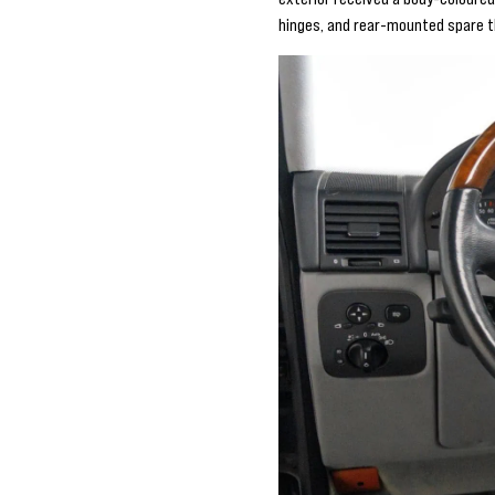
hinges, and rear-mounted spare th