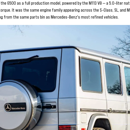
the G500 as a full production model, powered by the M113 V8 — a 5.0-liter nat
orque. It was the same engine family appearing across the S-Class, SL, and ML
g from the same parts bin as Mercedes-Benz's most refined vehicles.