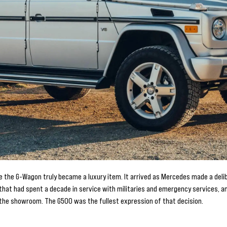
he G-Wagon truly became a luxury item. It arrived as Mercedes made a delibe
at had spent a decade in service with militaries and emergency services, and
n the showroom. The G500 was the fullest expression of that decision.