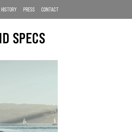
HISTORY
PRESS
CONTACT
ND SPECS