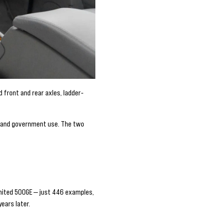
d front and rear axles, ladder-
ry and government use. The two
imited 500GE — just 446 examples,
ears later.