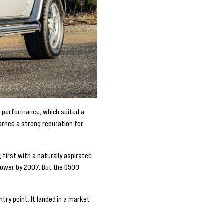
ht performance, which suited a
arned a strong reputation for
first with a naturally aspirated
power by 2007. But the G500
try point. It landed in a market