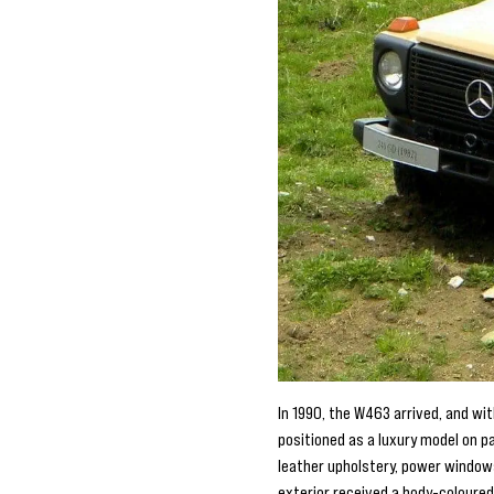
In 1990, the W463 arrived, and wi
positioned as a luxury model on p
leather upholstery, power window
exterior received a body-coloured 