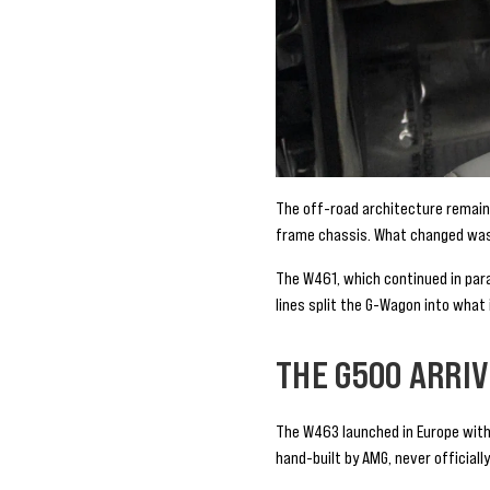
The off-road architecture remained
frame chassis. What changed was 
The W461, which continued in para
lines split the G-Wagon into what
THE G500 ARRI
The W463 launched in Europe with 
hand-built by AMG, never officiall