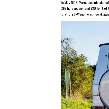
In May 1998, Mercedes introduced 
292 horsepower and 336 lb-ft of t
that the G-Wagon was now drawin