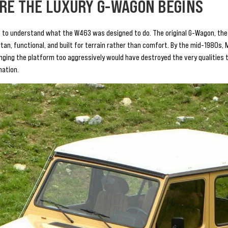
RE THE LUXURY G-WAGON BEGINS
 to understand what the W463 was designed to do. The original G-Wagon, the
artan, functional, and built for terrain rather than comfort. By the mid-1980s
ing the platform too aggressively would have destroyed the very qualities t
nation.