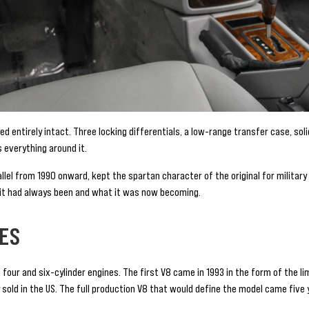
 entirely intact. Three locking differentials, a low-range transfer case, soli
everything around it.
llel from 1990 onward, kept the spartan character of the original for milita
 it had always been and what it was now becoming.
VES
four and six-cylinder engines. The first V8 came in 1993 in the form of the l
y sold in the US. The full production V8 that would define the model came five y