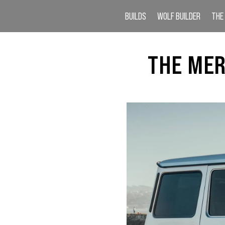
BUILDS
WOLF BUILDER
THE
THE MER