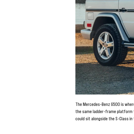
The Mercedes-Benz G500 is where t
the same ladder-frame platform th
could sit alongside the S-Class i