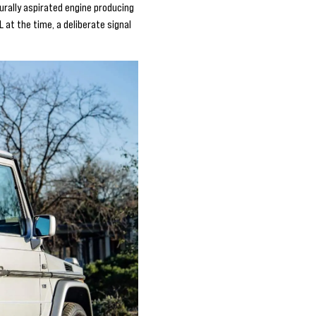
urally aspirated engine producing
 at the time, a deliberate signal