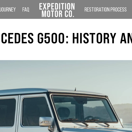
 JOURNEY
FAQ
RESTORATION PROCESS
CEDES G500: HISTORY A