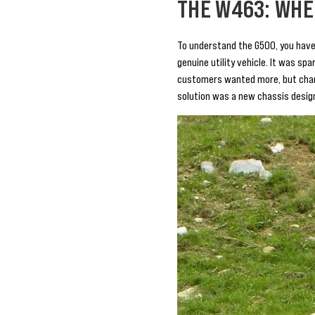
THE W463: WHE
To understand the G500, you have
genuine utility vehicle. It was sp
customers wanted more, but chang
solution was a new chassis desig