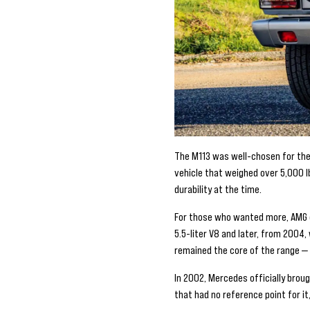
The M113 was well-chosen for the 
vehicle that weighed over 5,000 l
durability at the time.
For those who wanted more, AMG of
5.5-liter V8 and later, from 200
remained the core of the range —
In 2002, Mercedes officially broug
that had no reference point for i