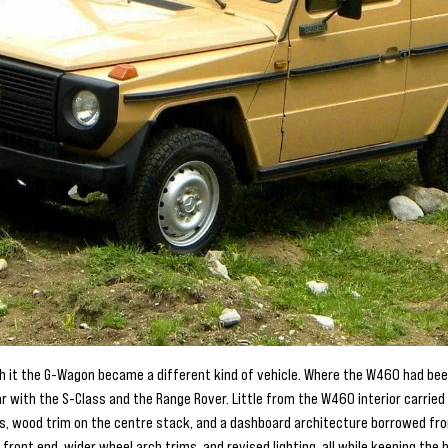
th it the G-Wagon became a different kind of vehicle. Where the W460 had bee
ar with the S-Class and the Range Rover. Little from the W460 interior carrie
s, wood trim on the centre stack, and a dashboard architecture borrowed fr
front end, wider wheel arch trims, and revised lighting, all while keeping the