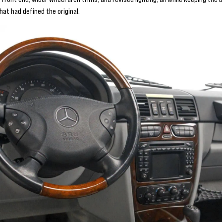
at had defined the original.