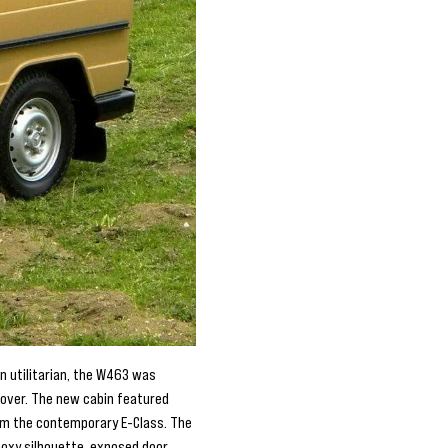
n utilitarian, the W463 was
d over. The new cabin featured
om the contemporary E-Class. The
 boxy silhouette, exposed door