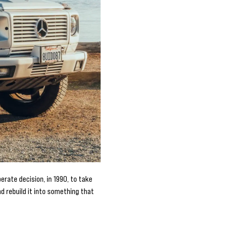
rate decision, in 1990, to take
 rebuild it into something that