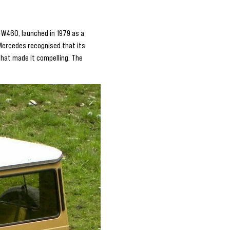
 W460, launched in 1979 as a
, Mercedes recognised that its
hat made it compelling. The