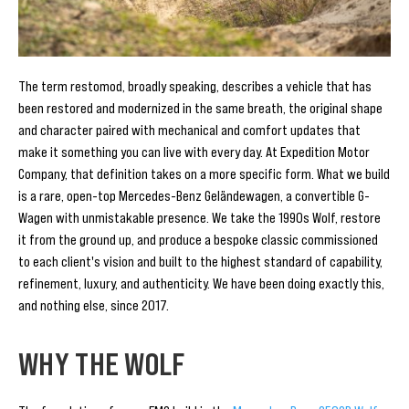
The term restomod, broadly speaking, describes a vehicle that has
been restored and modernized in the same breath, the original shape
and character paired with mechanical and comfort updates that
make it something you can live with every day. At Expedition Motor
Company, that definition takes on a more specific form. What we build
is a rare, open-top Mercedes-Benz Geländewagen, a convertible G-
Wagen with unmistakable presence. We take the 1990s Wolf, restore
it from the ground up, and produce a bespoke classic commissioned
to each client's vision and built to the highest standard of capability,
refinement, luxury, and authenticity. We have been doing exactly this,
and nothing else, since 2017.
WHY THE WOLF