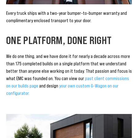
Every truck ships with a two-year bumper-to-bumper warranty and
complimentary enclosed transport to your door.
ONE PLATFORM, DONE RIGHT
We do one thing, and we have done it for nearly a decade across more
than 175 completed builds on a single platform that we understand
better than anyone else working on it today. That passion and focus is
what EMC was founded on. You can view our
past client commissions
on our builds page
and design
your own custom G-Wagon on our
configurator.