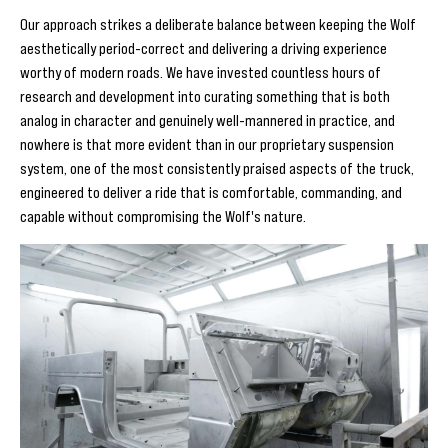
Our approach strikes a deliberate balance between keeping the Wolf
aesthetically period-correct and delivering a driving experience
worthy of modern roads. We have invested countless hours of
research and development into curating something that is both
analog in character and genuinely well-mannered in practice, and
nowhere is that more evident than in our proprietary suspension
system, one of the most consistently praised aspects of the truck,
engineered to deliver a ride that is comfortable, commanding, and
capable without compromising the Wolf's nature.