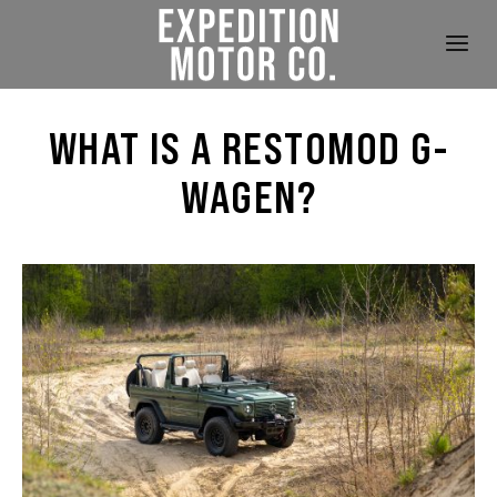
WHAT IS A RESTOMOD G-
WAGEN?