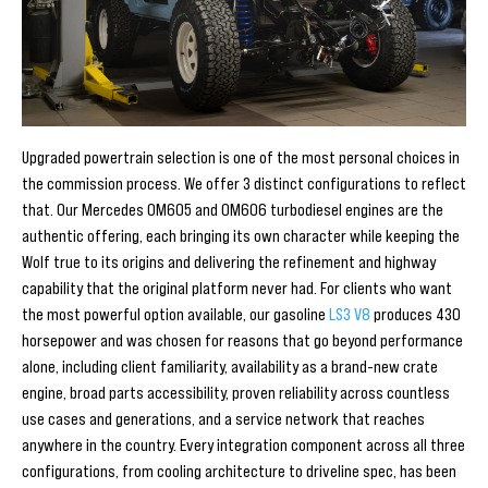
Upgraded powertrain selection is one of the most personal choices in
the commission process. We offer 3 distinct configurations to reflect
that. Our Mercedes OM605 and OM606 turbodiesel engines are the
authentic offering, each bringing its own character while keeping the
Wolf true to its origins and delivering the refinement and highway
capability that the original platform never had. For clients who want
the most powerful option available, our gasoline
LS3 V8
produces 430
horsepower and was chosen for reasons that go beyond performance
alone, including client familiarity, availability as a brand-new crate
engine, broad parts accessibility, proven reliability across countless
use cases and generations, and a service network that reaches
anywhere in the country. Every integration component across all three
configurations, from cooling architecture to driveline spec, has been