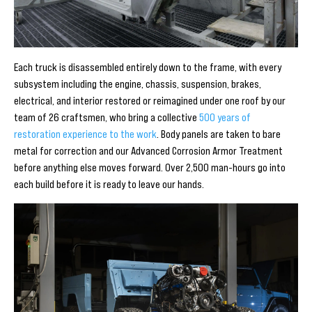
Each truck is disassembled entirely down to the frame, with every
subsystem including the engine, chassis, suspension, brakes,
electrical, and interior restored or reimagined under one roof by our
team of 26 craftsmen, who bring a collective
500 years of
restoration experience to the work
. Body panels are taken to bare
metal for correction and our Advanced Corrosion Armor Treatment
before anything else moves forward. Over 2,500 man-hours go into
each build before it is ready to leave our hands.