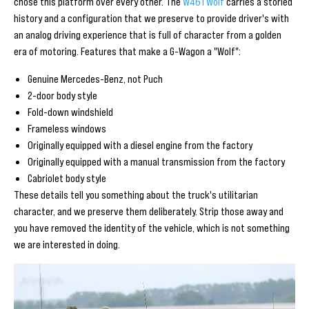
chose this platform over every other. The
W461 Wolf
carries a storied
history and a configuration that we preserve to provide driver's with
an analog driving experience that is full of character from a golden
era of motoring. Features that make a G-Wagon a "Wolf":
Genuine Mercedes-Benz, not Puch
2-door body style
Fold-down windshield
Frameless windows
Originally equipped with a diesel engine from the factory
Originally equipped with a manual transmission from the factory
Cabriolet body style
These details tell you something about the truck's utilitarian
character, and we preserve them deliberately. Strip those away and
you have removed the identity of the vehicle, which is not something
we are interested in doing.