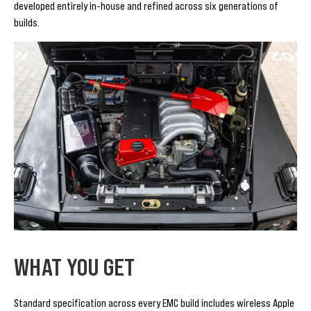
developed entirely in-house and refined across six generations of
builds.
WHAT YOU GET
Standard specification across every EMC build includes wireless Apple