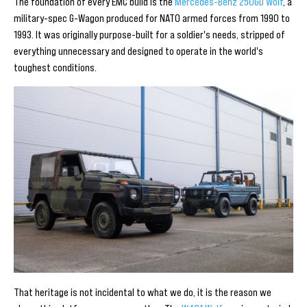
The foundation of every EMC build is the
Mercedes-Benz 250GD Wolf
, a
military-spec G-Wagon produced for NATO armed forces from 1990 to
1993. It was originally purpose-built for a soldier's needs, stripped of
everything unnecessary and designed to operate in the world's
toughest conditions.
That heritage is not incidental to what we do, it is the reason we