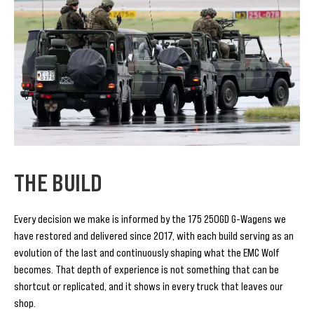
THE BUILD
Every decision we make is informed by the 175 250GD G-Wagens we
have restored and delivered since 2017, with each build serving as an
evolution of the last and continuously shaping what the EMC Wolf
becomes. That depth of experience is not something that can be
shortcut or replicated, and it shows in every truck that leaves our
shop.