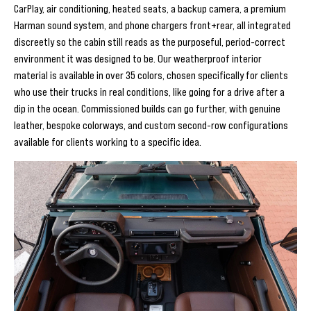
CarPlay, air conditioning, heated seats, a backup camera, a premium
Harman sound system, and phone chargers front+rear, all integrated
discreetly so the cabin still reads as the purposeful, period-correct
environment it was designed to be. Our weatherproof interior
material is available in over 35 colors, chosen specifically for clients
who use their trucks in real conditions, like going for a drive after a
dip in the ocean. Commissioned builds can go further, with genuine
leather, bespoke colorways, and custom second-row configurations
available for clients working to a specific idea.