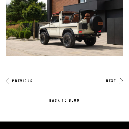
PREVIOUS
NEXT
BACK TO BLOG