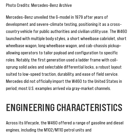
Photo Credits: Mercedes-Benz Archive
Mercedes-Benz unveiled the G-model in 1979 after years of
development and severe-climate testing, positioning it as a cross-
country vehicle for public authorities and civilian utility use. The W460
launched with multiple body styles, a short wheelbase cabriolet, short
wheelbase wagon, long wheelbase wagon, and cab-chassis pickup–
allowing operators to tailor payload and configuration to specific
roles. Notably, the first generation used a ladder frame with coil-
sprung solid axles and selectable differential locks, a robust layout
suited to low-speed traction, durability, and ease of field service.
Mercedes did not officially import the W460 to the United States in
period; most U.S. examples arrived via gray-market channels.
ENGINEERING CHARACTERISTICS
Across its lifecycle, the W460 offered a range of gasoline and diesel
engines, including the M102/M110 petrol units and