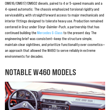
OM616/OM617/OM602 diesels, paired to 4 or 5-speed manuals and a
4-speed automatic. The chassis emphasized torsional rigidity and
serviceability, with straightforward access to major mechanicals and
interior fittings designed to tolerate heavy use. Production remained
centered in Graz under Steyr-Daimler-Puch, a partnership that has
continued building the
Mercedes G-Class
to the present day. The
engineering brief was consistent—keep the structure simple,
maintain clear sightlines, and prioritize functionality over cosmetics—
an approach that allowed the W460 to serve reliably in extreme
environments for decades.
NOTABLE W460 MODELS