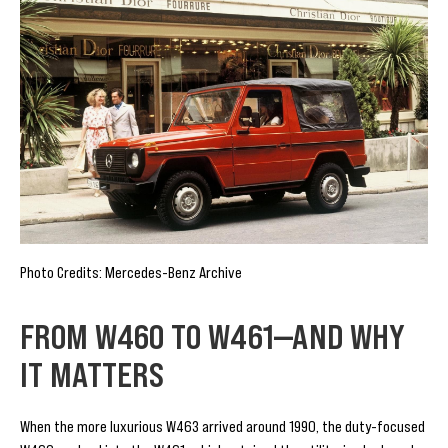
Photo Credits: Mercedes-Benz Archive
FROM W460 TO W461—AND WHY
IT MATTERS
When the more luxurious W463 arrived around 1990, the duty-focused