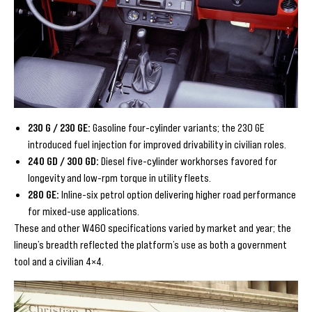
230 G / 230 GE:
Gasoline four-cylinder variants; the 230 GE
introduced fuel injection for improved drivability in civilian roles.
240 GD / 300 GD:
Diesel five-cylinder workhorses favored for
longevity and low-rpm torque in utility fleets.
280 GE:
Inline-six petrol option delivering higher road performance
for mixed-use applications.
These and other W460 specifications varied by market and year; the
lineup’s breadth reflected the platform’s use as both a government
tool and a civilian 4×4.