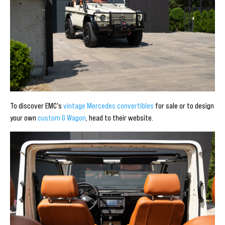
To discover EMC's
vintage Mercedes convertibles
for sale or to design
your own
custom G Wagon
, head to their website.