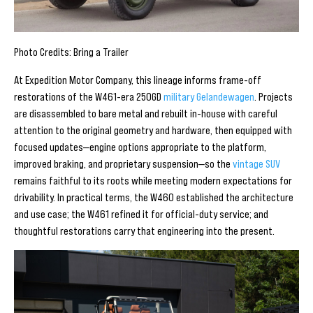
Photo Credits: Bring a Trailer
At Expedition Motor Company, this lineage informs frame-off
restorations of the W461-era 250GD
military Gelandewagen
. Projects
are disassembled to bare metal and rebuilt in-house with careful
attention to the original geometry and hardware, then equipped with
focused updates—engine options appropriate to the platform,
improved braking, and proprietary suspension—so the
vintage SUV
remains faithful to its roots while meeting modern expectations for
drivability. In practical terms, the W460 established the architecture
and use case; the W461 refined it for official-duty service; and
thoughtful restorations carry that engineering into the present.