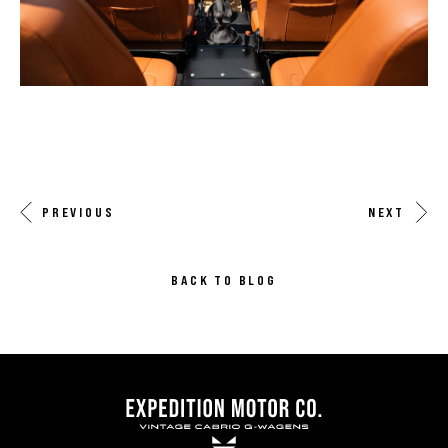
PREVIOUS
NEXT
BACK TO BLOG