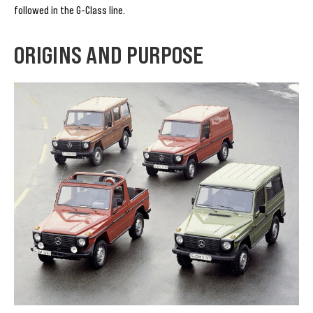
followed in the G-Class line.
ORIGINS AND PURPOSE