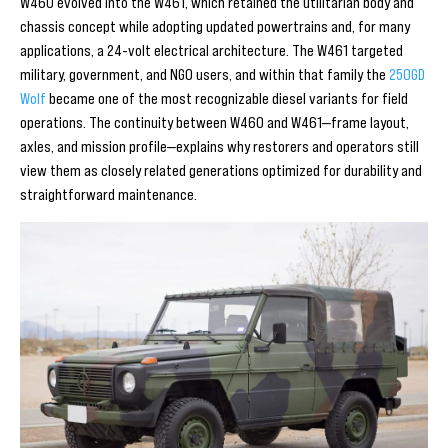
W460 evolved into the W461, which retained the utilitarian body and
chassis concept while adopting updated powertrains and, for many
applications, a 24-volt electrical architecture. The W461 targeted
military, government, and NGO users, and within that family the
250GD
Wolf
became one of the most recognizable diesel variants for field
operations. The continuity between W460 and W461—frame layout,
axles, and mission profile—explains why restorers and operators still
view them as closely related generations optimized for durability and
straightforward maintenance.