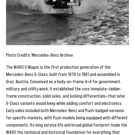
Photo Credits: Mercedes-Benz Archive
The W460 G Wagon is the first production generation of the
Mercedes-Benz G-Class, built from 1979 to 1991 and assembled in
Graz, Austria. Conceived as a body-on-frame 4×4 for government,
military, and utility work, it established the core template—ladder-
frame construction, solid axles, and locking differentials—that later
G-Class variants would keep while adding comfort and electronics.
Early sales included both Mercedes-Benz and Puch-badged versions
for specific markets, with Puch models being equipped with different
components. Its long service life and broad global footprint made the
W460 the technical and historical foundation for everything that