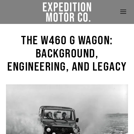
THE W460 G WAGON:
BACKGROUND,
ENGINEERING, AND LEGACY