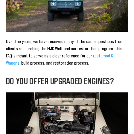
Over the years, we have received many of the same questions from
clients researching the EMC Wolf and our restoration program. This
FAQ is meant to serve as a clear reference for our
restomod G-
Wagons
, build process, and restoration process.
DO YOU OFFER UPGRADED ENGINES?