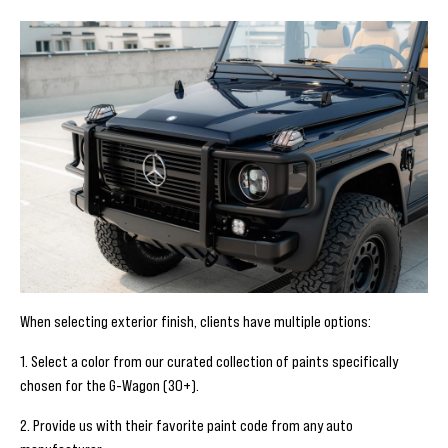
When selecting exterior finish, clients have multiple options:
1. Select a color from our curated collection of paints specifically
chosen for the G-Wagon (30+).
2. Provide us with their favorite paint code from any auto