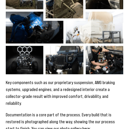
Key components such as our proprietary suspension, AMG braking
systems, upgraded engines, and a redesigned interior create a
collector-grade result with improved comfort, drivability, and
reliability.
Documentation is a core part of the process. Every build that is
restored is photographed along the way, showing the our process
start to finish. You can view our photo gallery here: