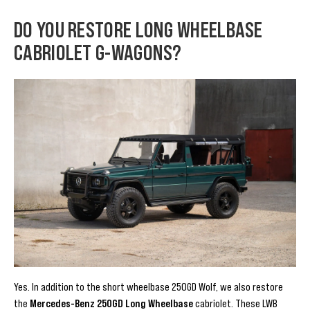
DO YOU RESTORE LONG WHEELBASE
CABRIOLET G-WAGONS?
Yes. In addition to the short wheelbase 250GD Wolf, we also restore
the
Mercedes-Benz 250GD Long Wheelbase
cabriolet. These LWB