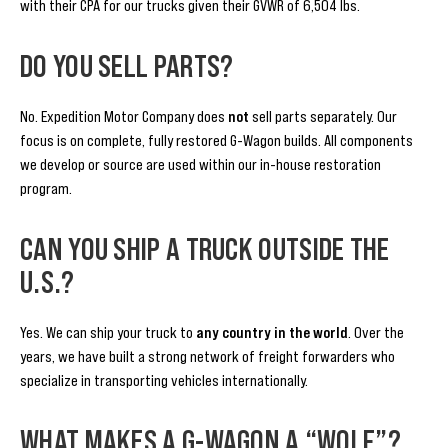
with their CPA for our trucks given their GVWR of 6,504 lbs.
DO YOU SELL PARTS?
No. Expedition Motor Company does
not
sell parts separately. Our
focus is on complete, fully restored G-Wagon builds. All components
we develop or source are used within our in-house restoration
program.
CAN YOU SHIP A TRUCK OUTSIDE THE
U.S.?
Yes. We can ship your truck to
any country in the world
. Over the
years, we have built a strong network of freight forwarders who
specialize in transporting vehicles internationally.
WHAT MAKES A G-WAGON A “WOLF”?