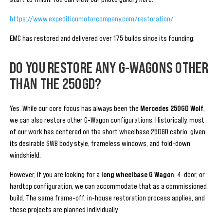
https://www.expeditionmotorcompany.com/restoration/
EMC has restored and delivered over 175 builds since its founding.
DO YOU RESTORE ANY G-WAGONS OTHER
THAN THE 250GD?
Yes. While our core focus has always been the
Mercedes 250GD Wolf
,
we can also restore other G-Wagon configurations. Historically, most
of our work has centered on the short wheelbase 250GD cabrio, given
its desirable SWB body style, frameless windows, and fold-down
windshield.
However, if you are looking for a
long wheelbase G Wagon
, 4-door, or
hardtop configuration, we can accommodate that as a commissioned
build. The same frame-off, in-house restoration process applies, and
these projects are planned individually.