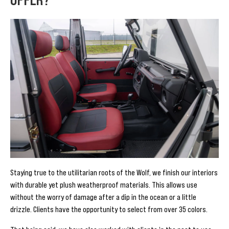
Staying true to the utilitarian roots of the Wolf, we finish our interiors
with durable yet plush weatherproof materials. This allows use
without the worry of damage after a dip in the ocean or a little
drizzle. Clients have the opportunity to select from over 35 colors.