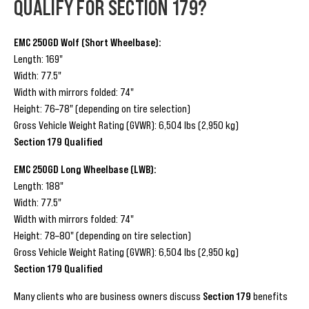
QUALIFY FOR SECTION 179?
EMC 250GD Wolf (Short Wheelbase):
Length: 169"
Width: 77.5"
Width with mirrors folded: 74"
Height: 76–78" (depending on tire selection)
Gross Vehicle Weight Rating (GVWR): 6,504 lbs (2,950 kg)
Section 179 Qualified
EMC 250GD Long Wheelbase (LWB):
Length: 188"
Width: 77.5"
Width with mirrors folded: 74"
Height: 78–80" (depending on tire selection)
Gross Vehicle Weight Rating (GVWR): 6,504 lbs (2,950 kg)
Section 179 Qualified
Many clients who are business owners discuss
Section 179
benefits