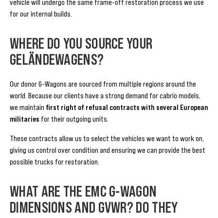
vehicle will undergo the same frame-off restoration process we use
for our internal builds.
WHERE DO YOU SOURCE YOUR
GELÄNDEWAGENS?
Our donor G-Wagons are sourced from multiple regions around the
world. Because our clients have a strong demand for cabrio models,
we maintain
first right of refusal contracts with several European
militaries
for their outgoing units.
These contracts allow us to select the vehicles we want to work on,
giving us control over condition and ensuring we can provide the best
possible trucks for restoration.
WHAT ARE THE EMC G-WAGON
DIMENSIONS AND GVWR? DO THEY