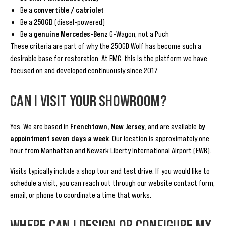
Be a
convertible / cabriolet
Be a
250GD
(diesel-powered)
Be a
genuine Mercedes-Benz
G-Wagon, not a Puch
These criteria are part of why the 250GD Wolf has become such a
desirable base for restoration. At EMC, this is the platform we have
focused on and developed continuously since 2017.
CAN I VISIT YOUR SHOWROOM?
Yes. We are based in
Frenchtown, New Jersey
, and are available
by
appointment seven days a week
. Our location is approximately one
hour from Manhattan and Newark Liberty International Airport (EWR).
Visits typically include a shop tour and test drive. If you would like to
schedule a visit, you can reach out through our website contact form,
email, or phone to coordinate a time that works.
WHERE CAN I DESIGN OR CONFIGURE MY