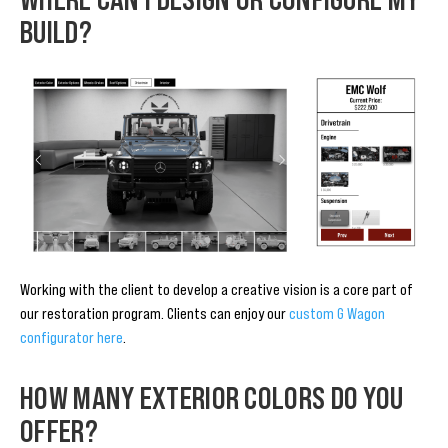
BUILD?
Working with the client to develop a creative vision is a core part of
our restoration program. Clients can enjoy our
custom G Wagon
configurator here
.
HOW MANY EXTERIOR COLORS DO YOU
OFFER?