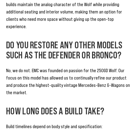
builds maintain the analog character of the Wolf while providing
additional seating and interior volume, making them an option for
clients who need more space without giving up the open-top
experience.
DO YOU RESTORE ANY OTHER MODELS
SUCH AS THE DEFENDER OR BRONCO?
No, we do not. EMC was founded on passion for the 250GD Wolf. Our
focus on this model has allowed us to continually refine our product
and produce the highest-quality vintage Mercedes-Benz G-Wagons on
the market.
HOW LONG DOES A BUILD TAKE?
Build timelines depend on body style and specification: