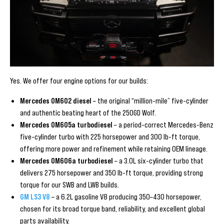
Yes. We offer four engine options for our builds:
Mercedes OM602 diesel
– the original “million-mile” five-cylinder
and authentic beating heart of the 250GD Wolf.
Mercedes OM605a turbodiesel
– a period-correct Mercedes-Benz
five-cylinder turbo with 225 horsepower and 300 lb-ft torque,
offering more power and refinement while retaining OEM lineage.
Mercedes OM606a turbodiesel
– a 3.0L six-cylinder turbo that
delivers 275 horsepower and 350 lb-ft torque, providing strong
torque for our SWB and LWB builds.
GM LS3 V8
– a 6.2L gasoline V8 producing 350–430 horsepower,
chosen for its broad torque band, reliability, and excellent global
parts availability.