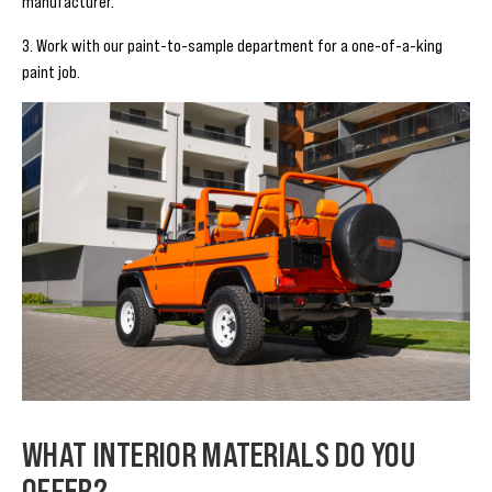
manufacturer.
3. Work with our paint-to-sample department for a one-of-a-king
paint job.
WHAT INTERIOR MATERIALS DO YOU
OFFER?