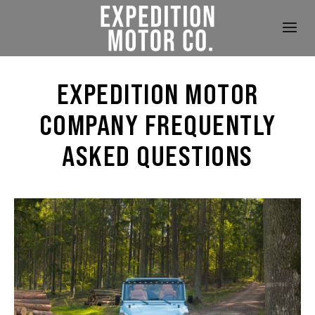
EXPEDITION MOTOR
COMPANY FREQUENTLY
ASKED QUESTIONS