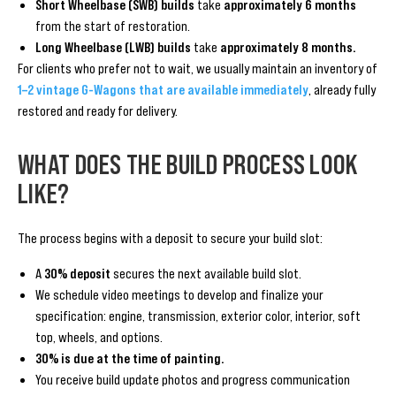
Short Wheelbase (SWB) builds
take
approximately 6 months
from the start of restoration.
Long Wheelbase (LWB) builds
take
approximately 8 months.
For clients who prefer not to wait, we usually maintain an inventory of
1–2 vintage G-Wagons that are available immediately
, already fully
restored and ready for delivery.
WHAT DOES THE BUILD PROCESS LOOK
LIKE?
The process begins with a deposit to secure your build slot:
A
30% deposit
secures the next available build slot.
We schedule video meetings to develop and finalize your
specification: engine, transmission, exterior color, interior, soft
top, wheels, and options.
30% is due at the time of painting.
You receive build update photos and progress communication