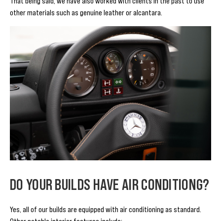
That being said, we have also worked with clients in the past to use
other materials such as genuine leather or alcantara.
DO YOUR BUILDS HAVE AIR CONDITIONG?
Yes, all of our builds are equipped with air conditioning as standard.
Other notable interior features include: