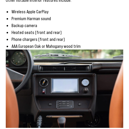
Wireless Apple CarPlay
Premium Harman sound
Backup camera
Heated seats (front and rear)
Phone chargers (front and rear)
AAA European Oak or Mahogany wood trim