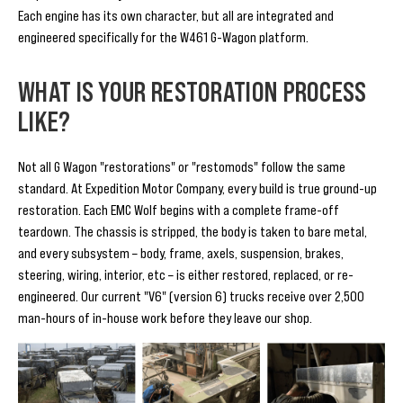
Each engine has its own character, but all are integrated and
engineered specifically for the W461 G-Wagon platform.
WHAT IS YOUR RESTORATION PROCESS
LIKE?
Not all G Wagon "restorations" or "restomods" follow the same
standard. At Expedition Motor Company, every build is true ground-up
restoration. Each EMC Wolf begins with a complete frame-off
teardown. The chassis is stripped, the body is taken to bare metal,
and every subsystem – body, frame, axels, suspension, brakes,
steering, wiring, interior, etc – is either restored, replaced, or re-
engineered. Our current "V6" (version 6) trucks receive over 2,500
man-hours of in-house work before they leave our shop.