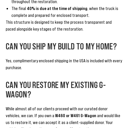
throughout the restoration.
The final
40% is due at the time of shipping
, when the truck is
complete and prepared for enclosed transport.
This structure is designed to keep the process transparent and
paced alongside key stages of the restoration.
CAN YOU SHIP MY BUILD TO MY HOME?
Yes, complimentary enclosed shipping in the USA is included with every
purchase.
CAN YOU RESTORE MY EXISTING G-
WAGON?
While almost all of our clients proceed with our curated donor
vehicles, we can. If you own a
W460 or W461 G-Wagon
and would like
us to restore it, we can accept it as a client-supplied donor. Your