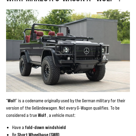
“
Wolf
” is a codename originally used by the German military for their
version of the Geländewagen. Not every G-Wagon qualifies. To be
considered a true
Wolf
, a vehicle must:
Have a
fold-down windshield
Be
Short Wheelbase (SWB)