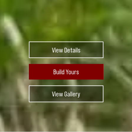
View Details
Build Yours
View Gallery